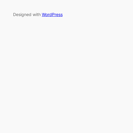
Designed with
WordPress