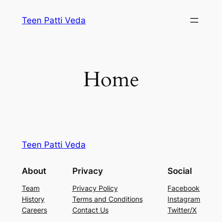
Skip
Teen Patti Veda
to
content
Home
Teen Patti Veda
About
Privacy
Social
Team
Privacy Policy
Facebook
History
Terms and Conditions
Instagram
Careers
Contact Us
Twitter/X